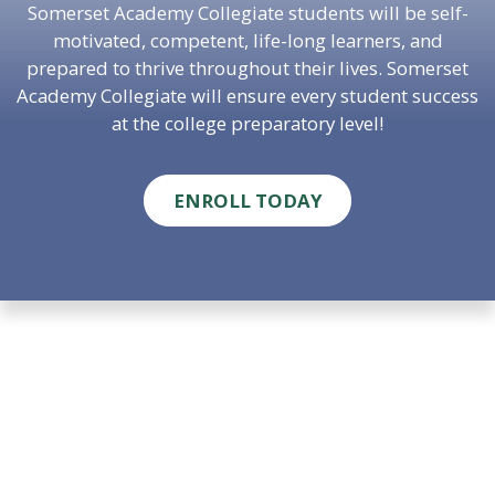
Somerset Academy Collegiate students will be self-
motivated, competent, life-long learners, and
prepared to thrive throughout their lives. Somerset
Academy Collegiate will ensure every student success
at the college preparatory level!
ENROLL TODAY