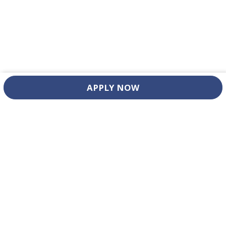
APPLY NOW
ADDRESS
LINKS
4802 Vance Jackson Road
Home
San Antonio, TX 78230
About
Departments
CONTACT