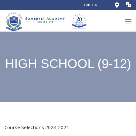
Somerset Academy Collegiate is
HIGH SCHOOL (9-12)
Course Selections 2023-2024