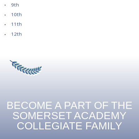
9th
10th
11th
12th
BECOME A PART OF THE
SOMERSET ACADEMY
COLLEGIATE FAMILY