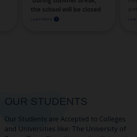
During summer break,
Cong
the school will be closed
grad
th
d
the week of June 29
-July
Learn More
Lear
This
rd
3
. Staff members will be
ent
hard
available beginning on
comm
th
July 6
. We appreciate
-
with
your patience during this
dedi
d
time.
help
OUR STUDENTS
way.
/djcu/
)
clas
tes!
what
OUR STUDENTS
Our Students are Accepted to Colleges
and Universities like: The University of