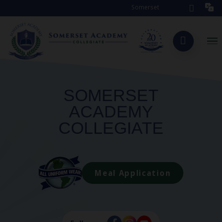
Somerset Academy Collegiate is s
SOMERSET
ACADEMY
COLLEGIATE
Meal Application