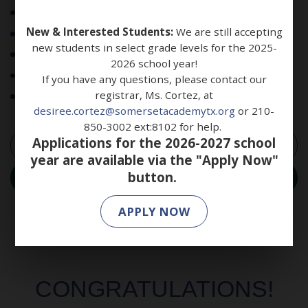
Science, Technology, Engineering, and Math (STEM)
New & Interested Students:
We are still accepting
Humanities & Arts
new students in select grade levels for the 2025-
ESL Program
2026 school year!
Sports Leadership and Management (SLAM)
If you have any questions, please contact our
registrar, Ms. Cortez, at
Social-Emotional Learning
desiree.cortez@somersetacademytx.org
or 210-
850-3002 ext:8102 for help.
Applications for the 2026-2027 school
LEARN MORE
year are available via the "Apply Now"
button.
ENROLL NOW
APPLY NOW
CONGRATULATIONS!