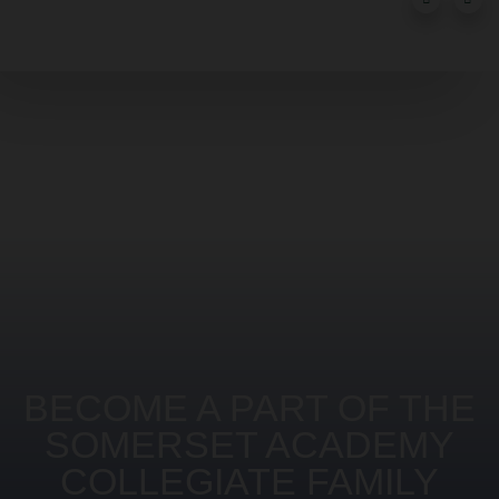
BECOME A PART OF THE
SOMERSET ACADEMY
COLLEGIATE FAMILY