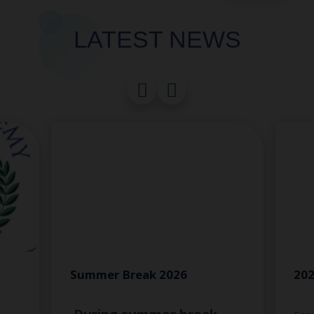
LATEST NEWS
Summer Break 2026
202