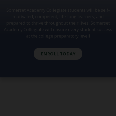
Somerset Academy Collegiate students will be self-
motivated, competent, life-long learners, and
prepared to thrive throughout their lives. Somerset
Academy Collegiate will ensure every student success
at the college preparatory level!
ENROLL TODAY