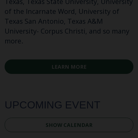
Texas, Texas State University, University
of the Incarnate Word, University of
Texas San Antonio, Texas A&M
University- Corpus Christi, and so many
more.
LEARN MORE
UPCOMING EVENT
SHOW CALENDAR