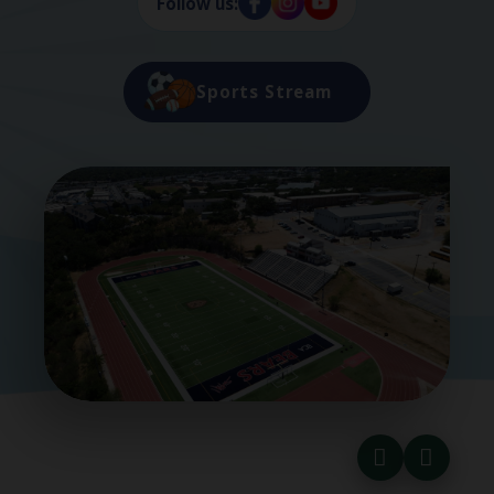
Follow us:
Sports Stream