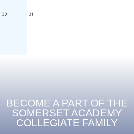
30
31
BECOME A PART OF THE
SOMERSET ACADEMY
COLLEGIATE FAMILY