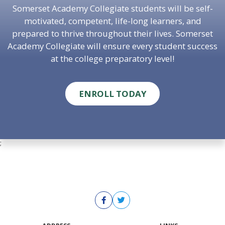
Somerset Academy Collegiate students will be self-
motivated, competent, life-long learners, and
prepared to thrive throughout their lives. Somerset
Academy Collegiate will ensure every student success
at the college preparatory level!
ENROLL TODAY
;