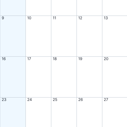
9
10
11
12
13
16
17
18
19
20
23
24
25
26
27