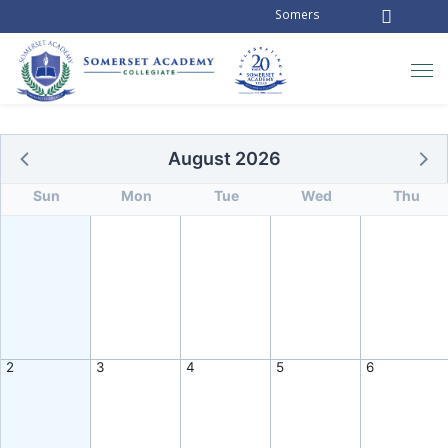
Somerset Academy Collegiate is
August 2026
Sun
Mon
Tue
Wed
Thu
2
3
4
5
6