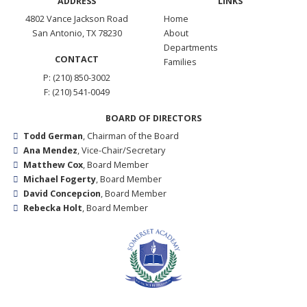
ADDRESS
LINKS
4802 Vance Jackson Road
Home
San Antonio, TX 78230
About
Departments
CONTACT
Families
P: (210) 850-3002
F: (210) 541-0049
BOARD OF DIRECTORS
Todd German
, Chairman of the Board
Ana Mendez
, Vice-Chair/Secretary
Matthew Cox
, Board Member
Michael Fogerty
, Board Member
David Concepcion
, Board Member
Rebecka Holt
, Board Member