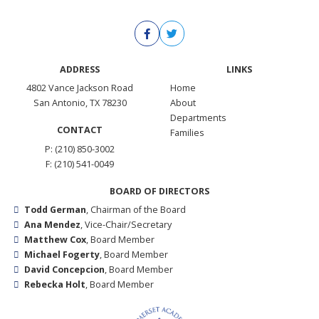
ADDRESS
LINKS
4802 Vance Jackson Road
Home
San Antonio, TX 78230
About
Departments
CONTACT
Families
P: (210) 850-3002
F: (210) 541-0049
BOARD OF DIRECTORS
Todd German
, Chairman of the Board
Ana Mendez
, Vice-Chair/Secretary
Matthew Cox
, Board Member
Michael Fogerty
, Board Member
David Concepcion
, Board Member
Rebecka Holt
, Board Member