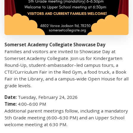
Somerset Academy Collegiate Showcase Day
Families and visitors are invited to Showcase Day at
Somerset Academy Collegiate. Join us for Kindergarten
Round-Up, student-ambassador–led campus tours, a
CTE/Curriculum Fair in the Red Gym, a food truck, a Book
Fair in the Library, and a campus-wide Open House for all
grade levels.
Date:
Tuesday, February 24, 2026
Time:
4:00–6:00 PM
Additional parent meetings follow, including a mandatory
5th Grade meeting (6:00–6:30 PM) and an Upper School
welcome meeting at 6:30 PM.