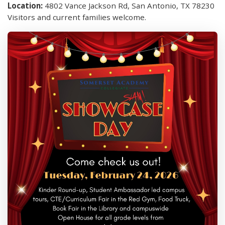
Location:
4802 Vance Jackson Rd, San Antonio, TX 78230
Visitors and current families welcome.