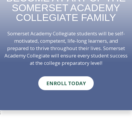
SOMERSET ACADEMY
COLLEGIATE FAMILY
Somerset Academy Collegiate students will be self-
motivated, competent, life-long learners, and
prepared to thrive throughout their lives. Somerset
Academy Collegiate will ensure every student success
at the college preparatory level!
ENROLL TODAY
;