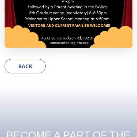
BACK
BECOME A PART OF THE