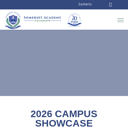
Somerset Academy Collegiate is
NEWS AND ANNOUNCEMENTS
2026 CAMPUS
SHOWCASE