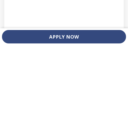
APPLY NOW