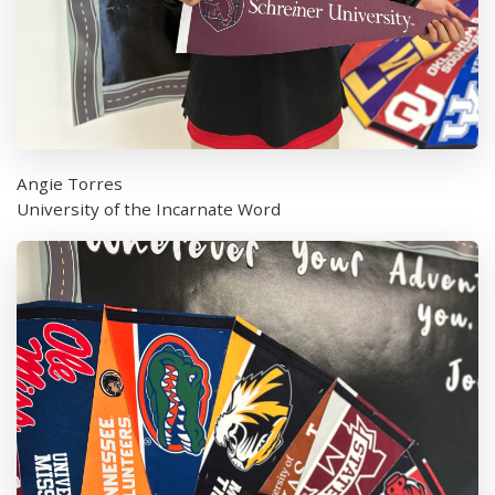
Angie Torres
University of the Incarnate Word