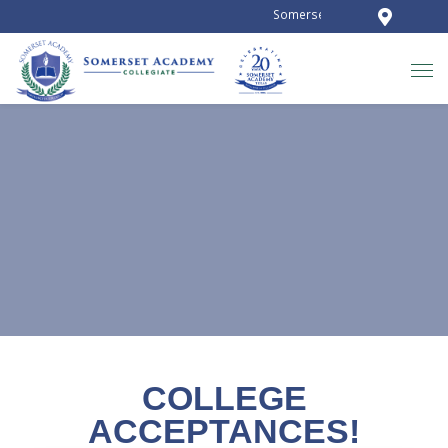
Somerset Academy Collegiate is 
NEWS AND ANNOUNCEMENTS
COLLEGE
ACCEPTANCES!