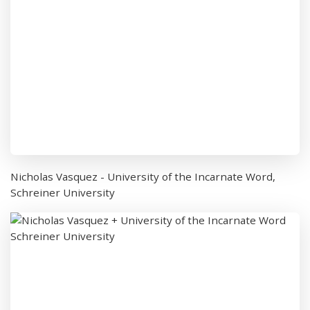
Nicholas Vasquez - University of the Incarnate Word,
Schreiner University